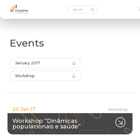
Events
January 2017
Workshop
20 Jan 17
Workshop
Workshop “Dinâmicas
populacionais e saúde”