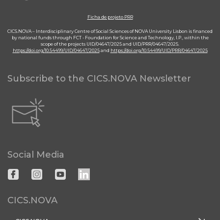
Ficha de projeto PRR
CICS.NOVA – Interdisciplinary Centre of Social Sciences of NOVA University Lisbon is financed
by national funds through FCT - Foundation for Science and Technology, I.P., within the
scope of the projects UID/04647/2025 and UID/PRR/04647/2025.
https://doi.org/10.54499/UID/04647/2025
and
https://doi.org/10.54499/UID/PRR/04647/2025
Subscribe to the CICS.NOVA Newsletter
Social Media
CICS.NOVA