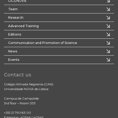
CICS.NOVA
Team
Research
Advanced Training
Editions
Communication and Promotion of Science
News
Events
Contact us
Colégio Almada Negreiros (CAN)
Universidade NOVA de Lisboa
Campus de Campolide
3rd floor – Room 333
+351 21 790 83 00
Extension: 40346 / 40349