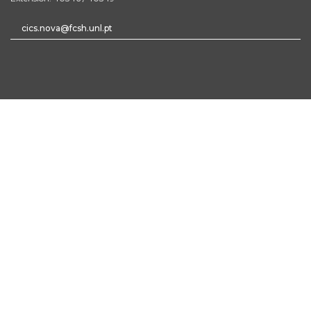
cics.nova@fcsh.unl.pt