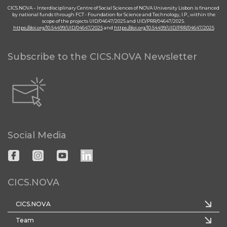
CICS.NOVA – Interdisciplinary Centre of Social Sciences of NOVA University Lisbon is financed
by national funds through FCT - Foundation for Science and Technology, I.P., within the
scope of the projects UID/04647/2025 and UID/PRR/04647/2025.
https://doi.org/10.54499/UID/04647/2025
and
https://doi.org/10.54499/UID/PRR/04647/2025
Subscribe to the CICS.NOVA Newsletter
Social Media
CICS.NOVA
CICS.NOVA
Team