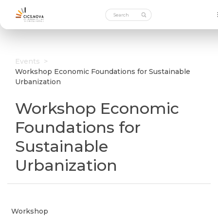
Events
>
Workshop Economic Foundations for Sustainable
Urbanization
Workshop Economic
Foundations for
Sustainable
Urbanization
Workshop