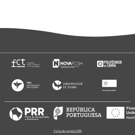
Ficha de projeto PRR