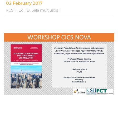
02 February 2017
FCSH, Ed. ID, Sala multiusos 1