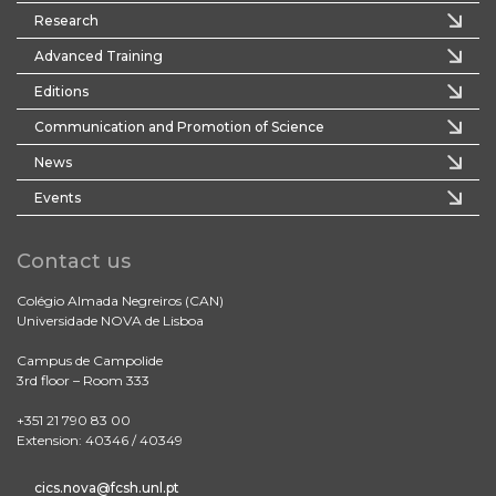
Research
Advanced Training
Editions
Communication and Promotion of Science
News
Events
Contact us
Colégio Almada Negreiros (CAN)
Universidade NOVA de Lisboa
Campus de Campolide
3rd floor – Room 333
+351 21 790 83 00
Extension: 40346 / 40349
cics.nova@fcsh.unl.pt