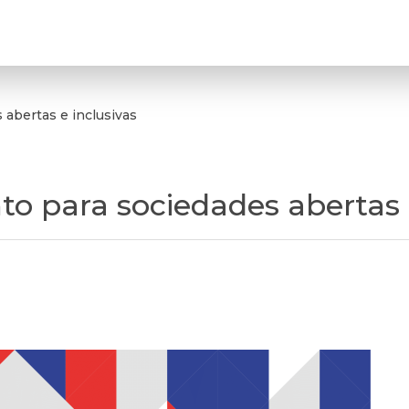
abertas e inclusivas
 para sociedades abertas e