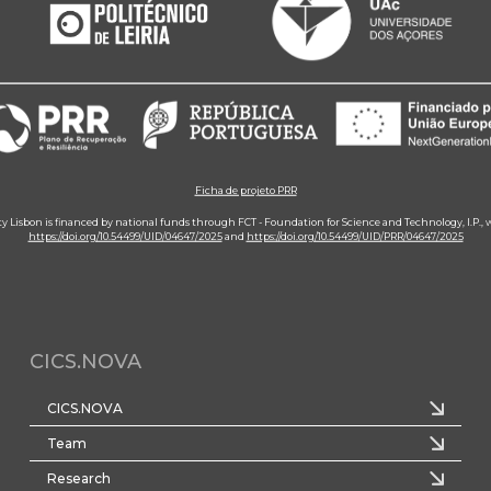
Ficha de projeto PRR
ity Lisbon is financed by national funds through FCT - Foundation for Science and Technology, I.P.,
https://doi.org/10.54499/UID/04647/2025
and
https://doi.org/10.54499/UID/PRR/04647/2025
CICS.NOVA
CICS.NOVA
Team
Research