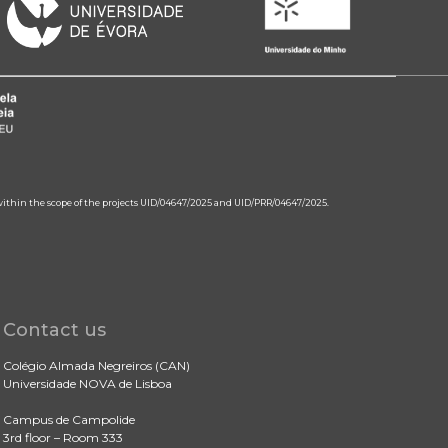
 within the scope of the projects UID/04647/2025 and UID/PRR/04647/2025.
Contact us
Colégio Almada Negreiros (CAN)
Universidade NOVA de Lisboa
Campus de Campolide
3rd floor – Room 333