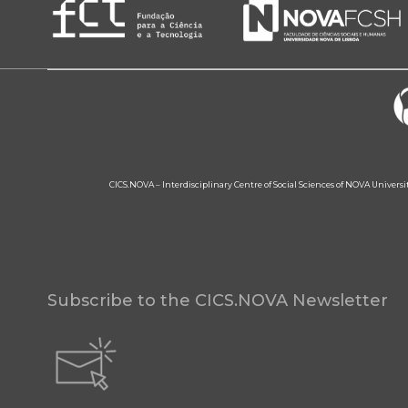
CICS.NOVA – Interdisciplinary Centre of Social Sciences of NOVA Univers
Subscribe to the CICS.NOVA Newsletter