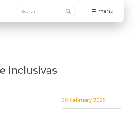
menu
 inclusivas
20 February 2025