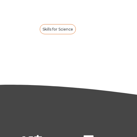
Skills for Science