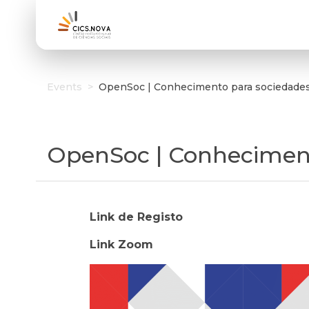
Events
>
OpenSoc | Conhecimento para sociedades 
OpenSoc | Conhecimento
Link de Registo
Link Zoom