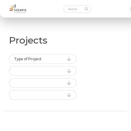
Projects
Type of Project