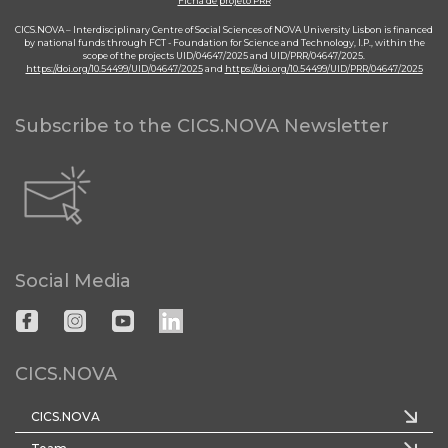
Ficha de projeto PRR
CICS.NOVA – Interdisciplinary Centre of Social Sciences of NOVA University Lisbon is financed
by national funds through FCT - Foundation for Science and Technology, I.P., within the
scope of the projects UID/04647/2025 and UID/PRR/04647/2025.
https://doi.org/10.54499/UID/04647/2025
and
https://doi.org/10.54499/UID/PRR/04647/2025
Subscribe to the CICS.NOVA Newsletter
Social Media
CICS.NOVA
CICS.NOVA