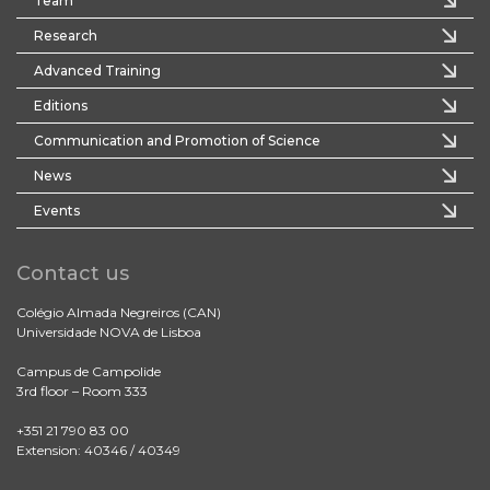
Team
Research
Advanced Training
Editions
Communication and Promotion of Science
News
Events
Contact us
Colégio Almada Negreiros (CAN)
Universidade NOVA de Lisboa
Campus de Campolide
3rd floor – Room 333
+351 21 790 83 00
Extension: 40346 / 40349