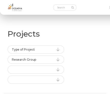
Projects
Type of Project
Research Group