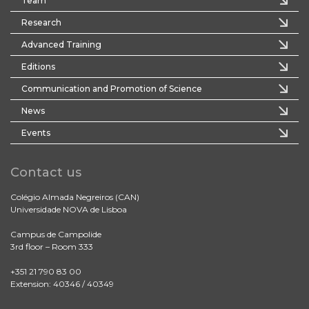
Team
Research
Advanced Training
Editions
Communication and Promotion of Science
News
Events
Contact us
Colégio Almada Negreiros (CAN)
Universidade NOVA de Lisboa
Campus de Campolide
3rd floor – Room 333
+351 21 790 83 00
Extension: 40346 / 40349