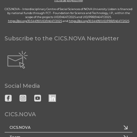
Ficha de projeto PRR
CICS.NOVA – Interdisciplinary Centre of Social Sciences of NOVA University Lisbon is financed
by national funds through FCT - Foundation for Science and Technology, I.P., within the
scope of the projects UID/04647/2025 and UID/PRR/04647/2025.
https://doi.org/10.54499/UID/04647/2025
and
https://doi.org/10.54499/UID/PRR/04647/2025
Subscribe to the CICS.NOVA Newsletter
Social Media
CICS.NOVA
CICS.NOVA