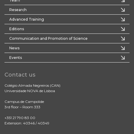
Team
Research
Advanced Training
Editions
Communication and Promotion of Science
News
Events
Contact us
Colégio Almada Negreiros (CAN)
Universidade NOVA de Lisboa
Campus de Campolide
3rd floor – Room 333
+351 21 790 83 00
Extension: 40346 / 40349