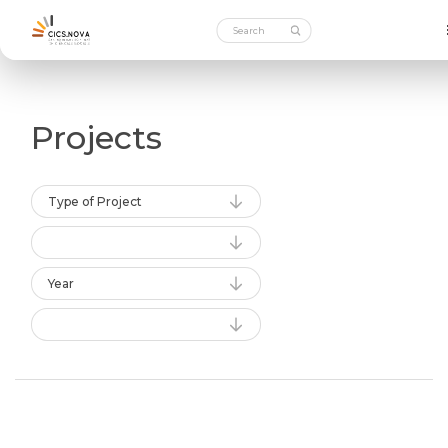
Projects
Type of Project
Year