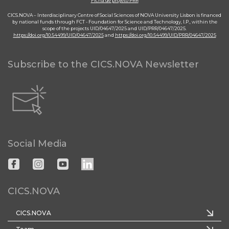
Ficha de projeto PRR
CICS.NOVA – Interdisciplinary Centre of Social Sciences of NOVA University Lisbon is financed
by national funds through FCT - Foundation for Science and Technology, I.P., within the
scope of the projects UID/04647/2025 and UID/PRR/04647/2025.
https://doi.org/10.54499/UID/04647/2025
and
https://doi.org/10.54499/UID/PRR/04647/2025
Subscribe to the CICS.NOVA Newsletter
Social Media
CICS.NOVA
CICS.NOVA