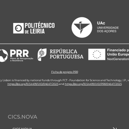
Ficha de projeto PRR
ity Lisbon is financed by national funds through FCT - Foundation for Science and Technology, I.P.,
https://doi.org/10.54499/UID/04647/2025
and
https://doi.org/10.54499/UID/PRR/04647/2025
CICS.NOVA