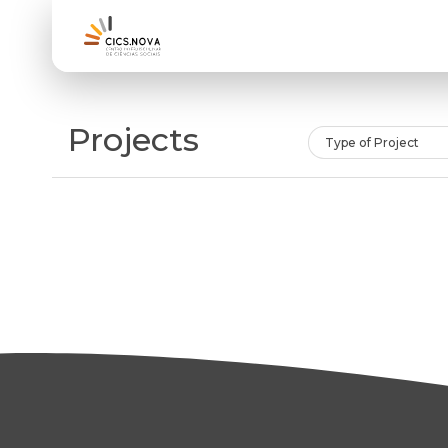
Projects
Type of Project