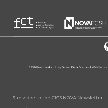
CICS.NOVA – Interdisciplinary Centre of Social Sciences of NOVA Univers
Subscribe to the CICS.NOVA Newsletter