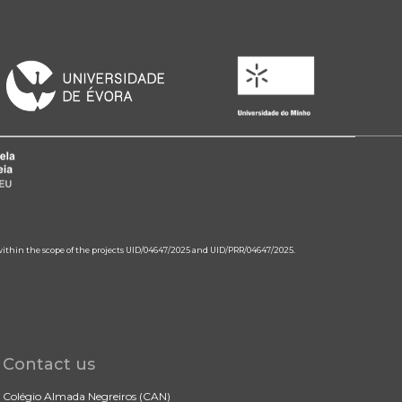
 within the scope of the projects UID/04647/2025 and UID/PRR/04647/2025.
Contact us
Colégio Almada Negreiros (CAN)