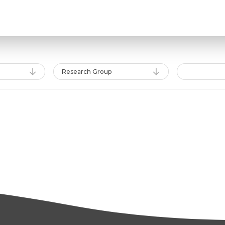
Research Group