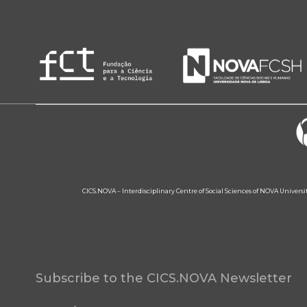
CICS.NOVA – Interdisciplinary Centre of Social Sciences of NOVA Univers
Subscribe to the CICS.NOVA Newsletter