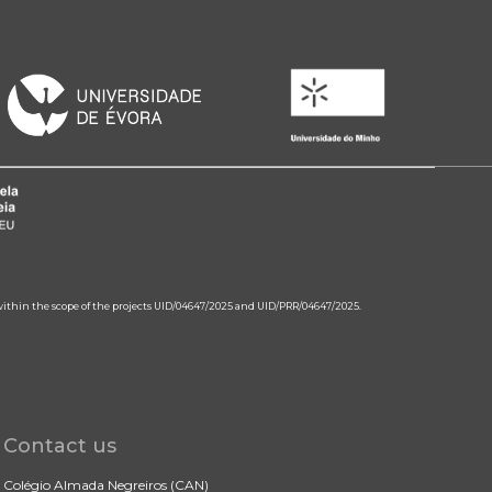
 within the scope of the projects UID/04647/2025 and UID/PRR/04647/2025.
Contact us
Colégio Almada Negreiros (CAN)