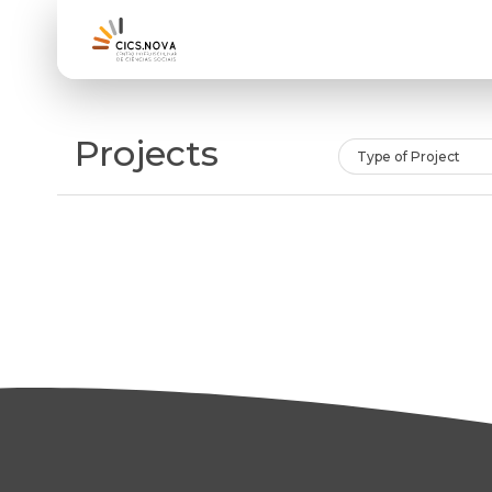
Projects
Type of Project