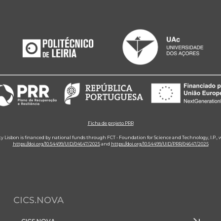
Ficha de projeto PRR
ity Lisbon is financed by national funds through FCT - Foundation for Science and Technology, I.P.,
https://doi.org/10.54499/UID/04647/2025
and
https://doi.org/10.54499/UID/PRR/04647/2025
CICS.NOVA