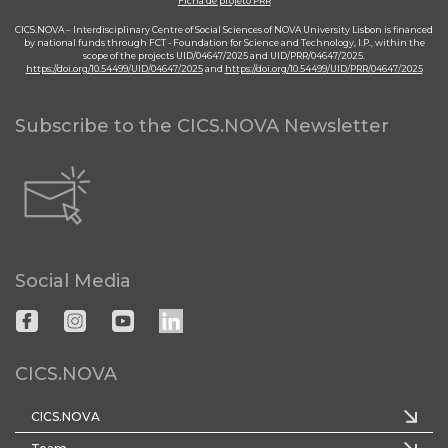
Ficha de projeto PRR
CICS.NOVA – Interdisciplinary Centre of Social Sciences of NOVA University Lisbon is financed
by national funds through FCT - Foundation for Science and Technology, I.P., within the
scope of the projects UID/04647/2025 and UID/PRR/04647/2025.
https://doi.org/10.54499/UID/04647/2025
and
https://doi.org/10.54499/UID/PRR/04647/2025
Subscribe to the CICS.NOVA Newsletter
Social Media
CICS.NOVA
CICS.NOVA