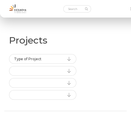
Projects
Type of Project