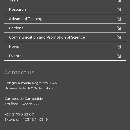
Team
Research
Advanced Training
Editions
Communication and Promotion of Science
News
Events
Contact us
Colégio Almada Negreiros (CAN)
Universidade NOVA de Lisboa
Campus de Campolide
3rd floor – Room 333
+351 21 790 83 00
Extension: 40346 / 40349