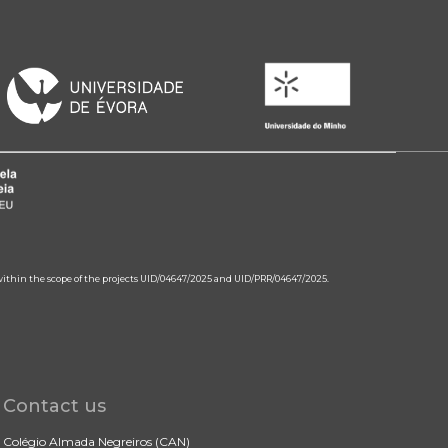
 within the scope of the projects UID/04647/2025 and UID/PRR/04647/2025.
Contact us
Colégio Almada Negreiros (CAN)