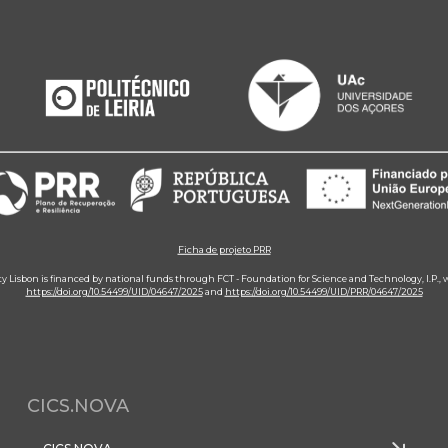
Ficha de projeto PRR
ity Lisbon is financed by national funds through FCT - Foundation for Science and Technology, I.P.,
https://doi.org/10.54499/UID/04647/2025
and
https://doi.org/10.54499/UID/PRR/04647/2025
CICS.NOVA