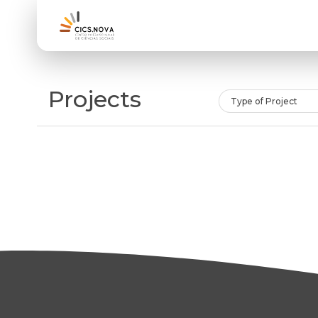
Projects
Type of Project