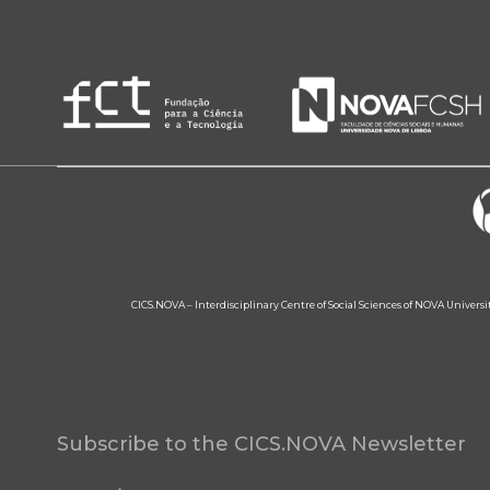
CICS.NOVA – Interdisciplinary Centre of Social Sciences of NOVA Univers
Subscribe to the CICS.NOVA Newsletter