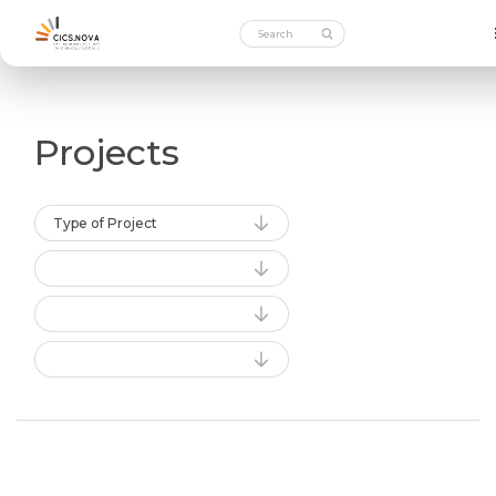
Projects
Type of Project