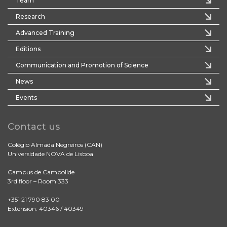
Team
Research
Advanced Training
Editions
Communication and Promotion of Science
News
Events
Contact us
Colégio Almada Negreiros (CAN)
Universidade NOVA de Lisboa
Campus de Campolide
3rd floor – Room 333
+351 21 790 83 00
Extension: 40346 / 40349