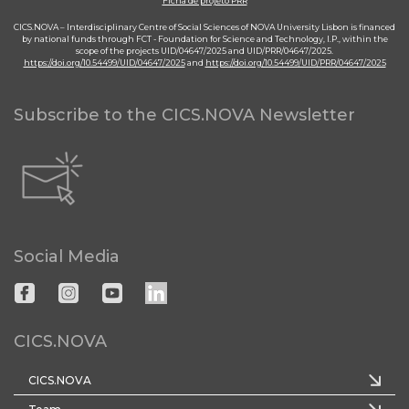
Ficha de projeto PRR
CICS.NOVA – Interdisciplinary Centre of Social Sciences of NOVA University Lisbon is financed
by national funds through FCT - Foundation for Science and Technology, I.P., within the
scope of the projects UID/04647/2025 and UID/PRR/04647/2025.
https://doi.org/10.54499/UID/04647/2025
and
https://doi.org/10.54499/UID/PRR/04647/2025
Subscribe to the CICS.NOVA Newsletter
Social Media
CICS.NOVA
CICS.NOVA