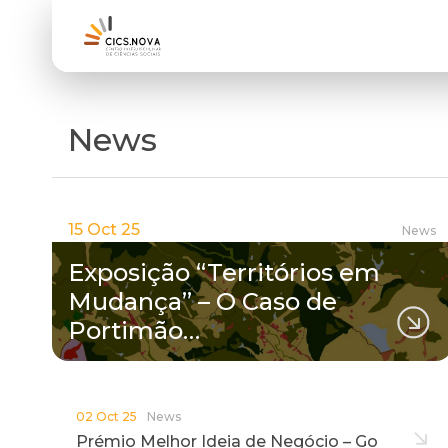
News
15 Oct 25
News
Exposição “Territórios em
Mudança” – O Caso de
Portimão…
02 Oct 25
News
Prémio Melhor Ideia de Negócio – Go