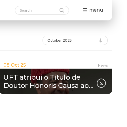
menu
October 2025
08 Oct 25
News
UFT atribui o Título de
Doutor Honoris Causa ao…