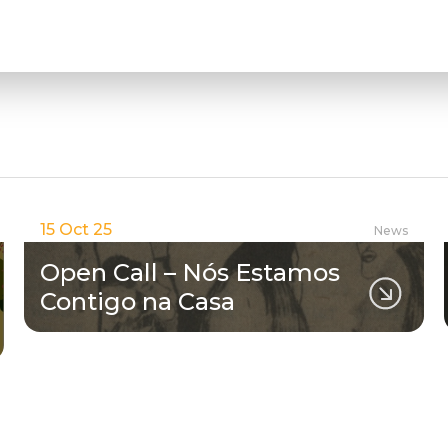
15 Oct 25
News
Open Call – Nós Estamos
Contigo na Casa