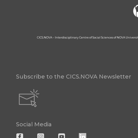
CICS.NOVA – Interdisciplinary Centre of Social Sciences of NOVA Univers
Subscribe to the CICS.NOVA Newsletter
Social Media