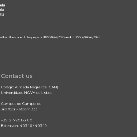
 within the scope of the projects UID/04647/2025 and UID/PRR/04647/2025.
Contact us
Colégio Almada Negreiros (CAN)
Universidade NOVA de Lisboa
Campus de Campolide
3rd floor – Room 333
+351 21 790 83 00
Extension: 40346 / 40349