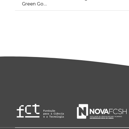
Green Go…