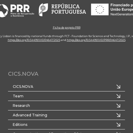
Ficha de projeto PRR
ity Lisbon is financed by national funds through FCT - Foundation for Science and Technology, I.P.,
https://doi.org/10.54499/UID/04647/2025
and
https://doi.org/10.54499/UID/PRR/04647/2025
CICS.NOVA
CICS.NOVA
Team
Research
Advanced Training
Editions