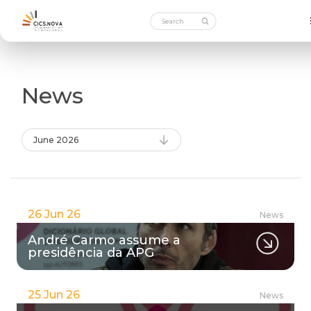
News
June 2026
26 Jun 26
News
André Carmo assume a
presidência da APG
25 Jun 26
News