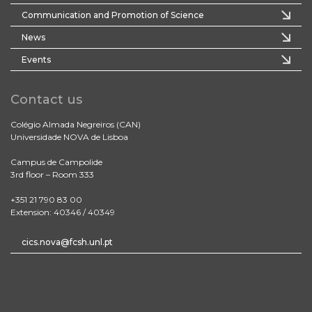
Communication and Promotion of Science
News
Events
Contact us
Colégio Almada Negreiros (CAN)
Universidade NOVA de Lisboa
Campus de Campolide
3rd floor – Room 333
+351 21 790 83 00
Extension: 40346 / 40349
cics.nova@fcsh.unl.pt