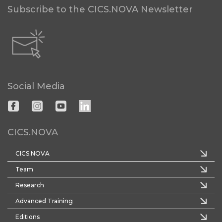
Subscribe to the CICS.NOVA Newsletter
Social Media
CICS.NOVA
CICS.NOVA
Team
Research
Advanced Training
Editions