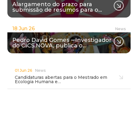
Alargamento do prazo para
submissão de resumos para o…
18 Jun 26
News
Pedro David Gomes – Investigador
do CICS.NOVA, publica o…
01 Jun 26
News
Candidaturas abertas para o Mestrado em
Ecologia Humana e…