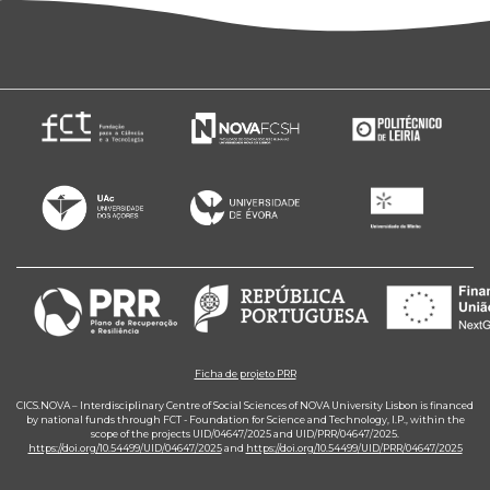
Ficha de projeto PRR
CICS.NOVA – Interdisciplinary Centre of Social Sciences of NOVA University Lisbon is financed
by national funds through FCT - Foundation for Science and Technology, I.P., within the
scope of the projects UID/04647/2025 and UID/PRR/04647/2025.
https://doi.org/10.54499/UID/04647/2025
and
https://doi.org/10.54499/UID/PRR/04647/2025