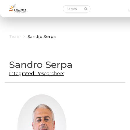
Team
>
Sandro Serpa
Sandro Serpa
Integrated Researchers