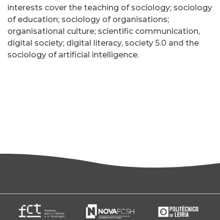
interests cover the teaching of sociology; sociology
of education; sociology of organisations;
organisational culture; scientific communication,
digital society; digital literacy, society 5.0 and the
sociology of artificial intelligence.