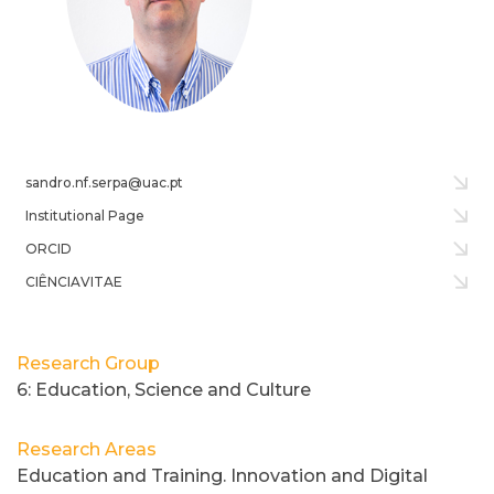
sandro.nf.serpa@uac.pt
Institutional Page
ORCID
CIÊNCIAVITAE
Research Group
6: Education, Science and Culture
Research Areas
Education and Training. Innovation and Digital