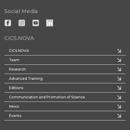
Social Media
CICS.NOVA
CICS.NOVA
Team
Research
Advanced Training
Editions
Communication and Promotion of Science
News
Events