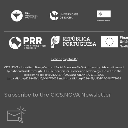
Ficha de projeto PRR
CICS.NOVA – Interdisciplinary Centre of Social Sciences of NOVA University Lisbon is financed
by national funds through FCT - Foundation for Science and Technology, I.P., within the
scope of the projects UID/04647/2025 and UID/PRR/04647/2025.
https://doi.org/10.54499/UID/04647/2025
and
https://doi.org/10.54499/UID/PRR/04647/2025
Subscribe to the CICS.NOVA Newsletter