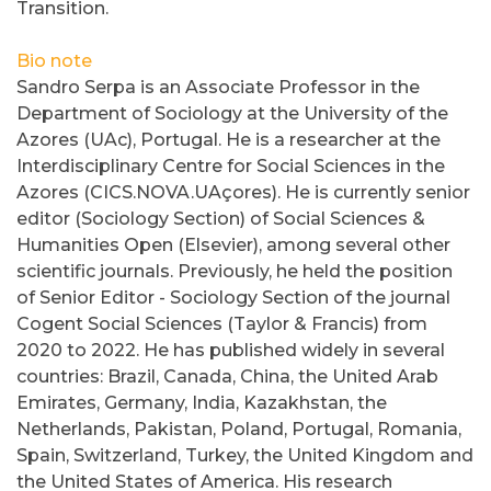
Transition.
Bio note
Sandro Serpa is an Associate Professor in the
Department of Sociology at the University of the
Azores (UAc), Portugal. He is a researcher at the
Interdisciplinary Centre for Social Sciences in the
Azores (CICS.NOVA.UAçores). He is currently senior
editor (Sociology Section) of Social Sciences &
Humanities Open (Elsevier), among several other
scientific journals. Previously, he held the position
of Senior Editor - Sociology Section of the journal
Cogent Social Sciences (Taylor & Francis) from
2020 to 2022. He has published widely in several
countries: Brazil, Canada, China, the United Arab
Emirates, Germany, India, Kazakhstan, the
Netherlands, Pakistan, Poland, Portugal, Romania,
Spain, Switzerland, Turkey, the United Kingdom and
the United States of America. His research