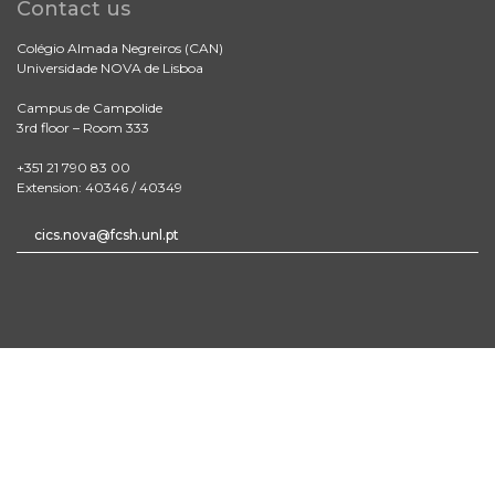
Contact us
Colégio Almada Negreiros (CAN)
Universidade NOVA de Lisboa
Campus de Campolide
3rd floor – Room 333
+351 21 790 83 00
Extension: 40346 / 40349
cics.nova@fcsh.unl.pt