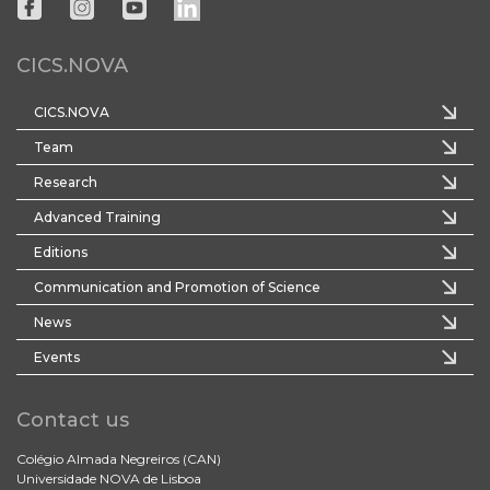
CICS.NOVA
CICS.NOVA
Team
Research
Advanced Training
Editions
Communication and Promotion of Science
News
Events
Contact us
Colégio Almada Negreiros (CAN)
Universidade NOVA de Lisboa