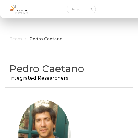
Team
>
Pedro Caetano
Pedro Caetano
Integrated Researchers