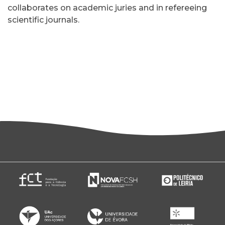
collaborates on academic juries and in refereeing
scientific journals.