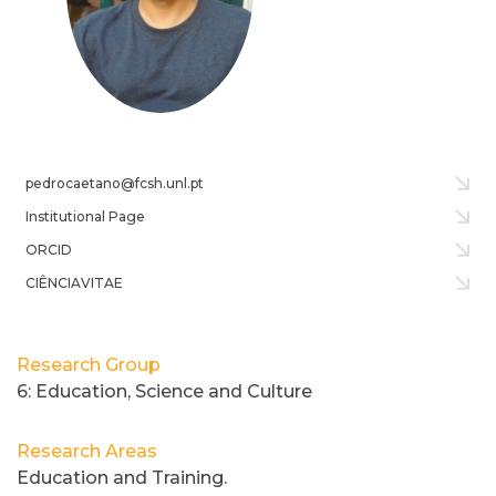
pedrocaetano@fcsh.unl.pt
Institutional Page
ORCID
CIÊNCIAVITAE
Research Group
6: Education, Science and Culture
Research Areas
Education and Training.