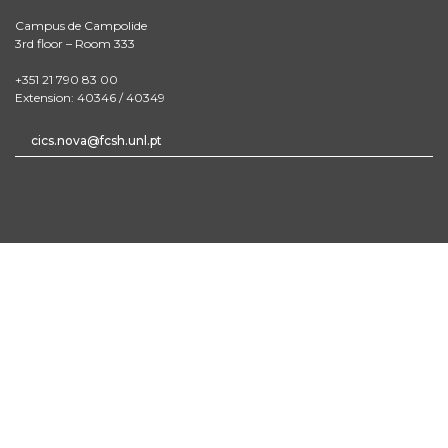
Campus de Campolide
3rd floor – Room 333
+351 21 790 83 00
Extension: 40346 / 40349
cics.nova@fcsh.unl.pt