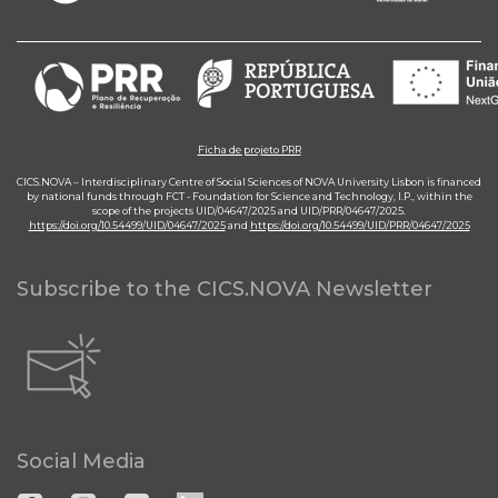
Ficha de projeto PRR
CICS.NOVA – Interdisciplinary Centre of Social Sciences of NOVA University Lisbon is financed
by national funds through FCT - Foundation for Science and Technology, I.P., within the
scope of the projects UID/04647/2025 and UID/PRR/04647/2025.
https://doi.org/10.54499/UID/04647/2025
and
https://doi.org/10.54499/UID/PRR/04647/2025
Subscribe to the CICS.NOVA Newsletter
Social Media