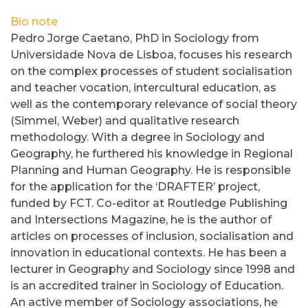
Bio note
Pedro Jorge Caetano, PhD in Sociology from
Universidade Nova de Lisboa, focuses his research
on the complex processes of student socialisation
and teacher vocation, intercultural education, as
well as the contemporary relevance of social theory
(Simmel, Weber) and qualitative research
methodology. With a degree in Sociology and
Geography, he furthered his knowledge in Regional
Planning and Human Geography. He is responsible
for the application for the ‘DRAFTER’ project,
funded by FCT. Co-editor at Routledge Publishing
and Intersections Magazine, he is the author of
articles on processes of inclusion, socialisation and
innovation in educational contexts. He has been a
lecturer in Geography and Sociology since 1998 and
is an accredited trainer in Sociology of Education.
An active member of Sociology associations, he