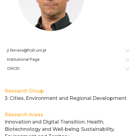
jr.ferreira@fcsh.unl.pt
Institutional Page
ORCID
Research Group
3: Cities, Environment and Regional Development
Research Areas
Innovation and Digital Transition. Health,
Biotechnology and Well-being. Sustainability,