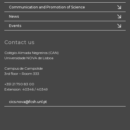
Communication and Promotion of Science
News
Events
Contact us
Colégio Almada Negreiros (CAN)
Universidade NOVA de Lisboa
Campus de Campolide
3rd floor – Room 333
+351 21 790 83 00
Extension: 40346 / 40349
cics.nova@fcsh.unl.pt