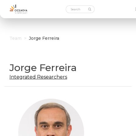
Team
>
Jorge Ferreira
Jorge Ferreira
Integrated Researchers