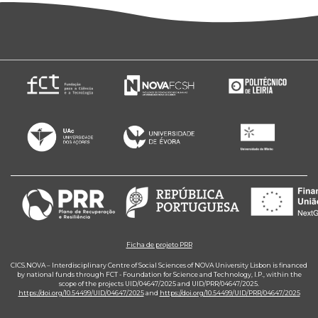
Ficha de projeto PRR
CICS.NOVA – Interdisciplinary Centre of Social Sciences of NOVA University Lisbon is financed
by national funds through FCT - Foundation for Science and Technology, I.P., within the
scope of the projects UID/04647/2025 and UID/PRR/04647/2025.
https://doi.org/10.54499/UID/04647/2025
and
https://doi.org/10.54499/UID/PRR/04647/2025