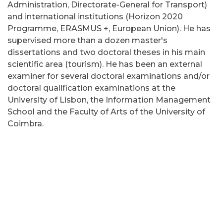
Administration, Directorate-General for Transport)
and international institutions (Horizon 2020
Programme, ERASMUS +, European Union). He has
supervised more than a dozen master's
dissertations and two doctoral theses in his main
scientific area (tourism). He has been an external
examiner for several doctoral examinations and/or
doctoral qualification examinations at the
University of Lisbon, the Information Management
School and the Faculty of Arts of the University of
Coimbra.