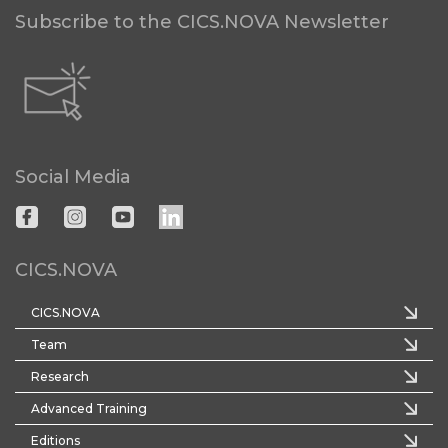
Subscribe to the CICS.NOVA Newsletter
Social Media
CICS.NOVA
CICS.NOVA
Team
Research
Advanced Training
Editions