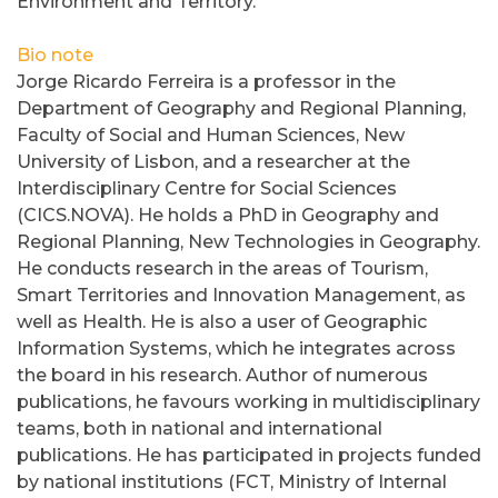
Environment and Territory.
Bio note
Jorge Ricardo Ferreira is a professor in the
Department of Geography and Regional Planning,
Faculty of Social and Human Sciences, New
University of Lisbon, and a researcher at the
Interdisciplinary Centre for Social Sciences
(CICS.NOVA). He holds a PhD in Geography and
Regional Planning, New Technologies in Geography.
He conducts research in the areas of Tourism,
Smart Territories and Innovation Management, as
well as Health. He is also a user of Geographic
Information Systems, which he integrates across
the board in his research. Author of numerous
publications, he favours working in multidisciplinary
teams, both in national and international
publications. He has participated in projects funded
by national institutions (FCT, Ministry of Internal