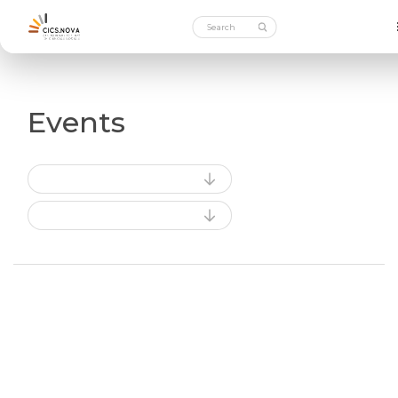
Events