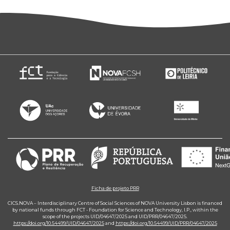
Ficha de projeto PRR
CICS.NOVA – Interdisciplinary Centre of Social Sciences of NOVA University Lisbon is financed
by national funds through FCT - Foundation for Science and Technology, I.P., within the
scope of the projects UID/04647/2025 and UID/PRR/04647/2025.
https://doi.org/10.54499/UID/04647/2025
and
https://doi.org/10.54499/UID/PRR/04647/2025