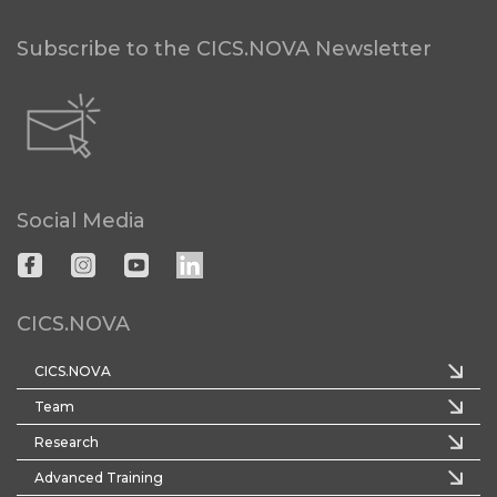
Subscribe to the CICS.NOVA Newsletter
Social Media
CICS.NOVA
CICS.NOVA
Team
Research
Advanced Training