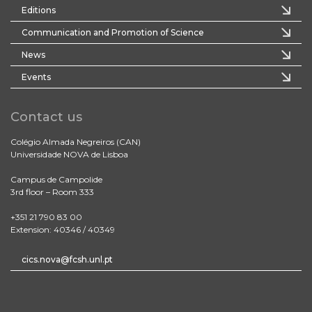
Editions
Communication and Promotion of Science
News
Events
Contact us
Colégio Almada Negreiros (CAN)
Universidade NOVA de Lisboa
Campus de Campolide
3rd floor – Room 333
+351 21 790 83 00
Extension: 40346 / 40349
cics.nova@fcsh.unl.pt