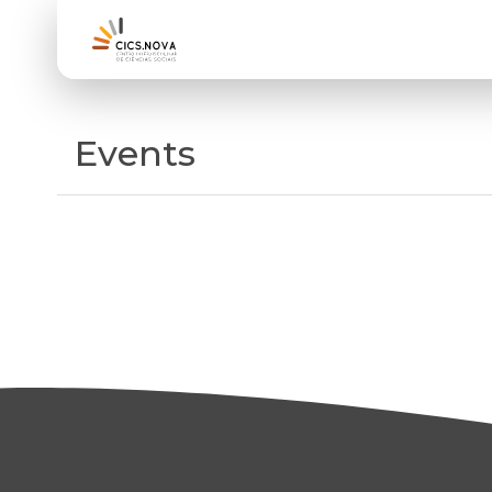
Events