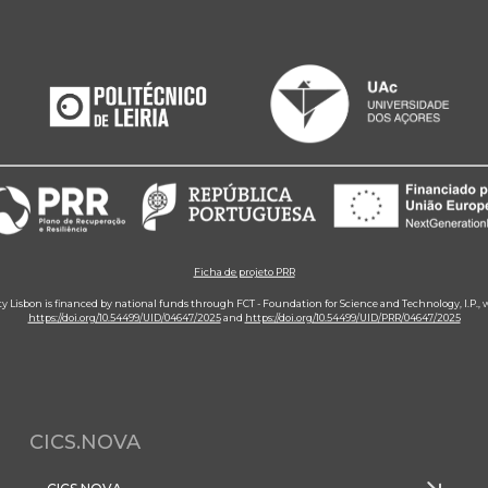
Ficha de projeto PRR
ity Lisbon is financed by national funds through FCT - Foundation for Science and Technology, I.P.,
https://doi.org/10.54499/UID/04647/2025
and
https://doi.org/10.54499/UID/PRR/04647/2025
CICS.NOVA