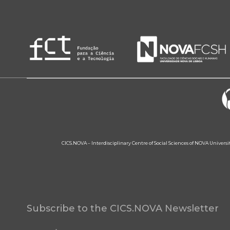
CICS.NOVA – Interdisciplinary Centre of Social Sciences of NOVA Univers
Subscribe to the CICS.NOVA Newsletter