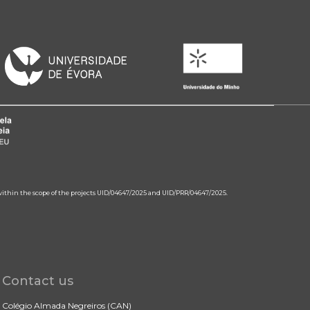
 within the scope of the projects UID/04647/2025 and UID/PRR/04647/2025.
Contact us
Colégio Almada Negreiros (CAN)