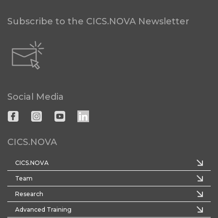
Subscribe to the CICS.NOVA Newsletter
Social Media
CICS.NOVA
CICS.NOVA
Team
Research
Advanced Training