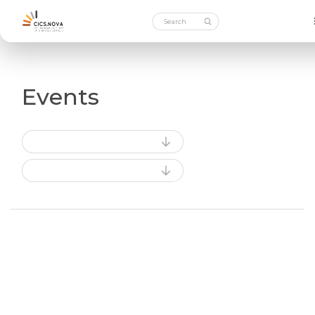
Events