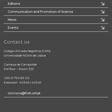
Editions
Communication and Promotion of Science
News
Events
Contact us
Colégio Almada Negreiros (CAN)
Universidade NOVA de Lisboa
Campus de Campolide
3rd floor – Room 333
+351 21 790 83 00
Extension: 40346 / 40349
cics.nova@fcsh.unl.pt