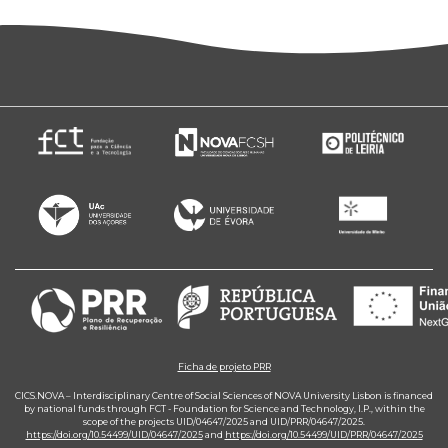
Ficha de projeto PRR
CICS.NOVA – Interdisciplinary Centre of Social Sciences of NOVA University Lisbon is financed
by national funds through FCT - Foundation for Science and Technology, I.P., within the
scope of the projects UID/04647/2025 and UID/PRR/04647/2025.
https://doi.org/10.54499/UID/04647/2025
and
https://doi.org/10.54499/UID/PRR/04647/2025